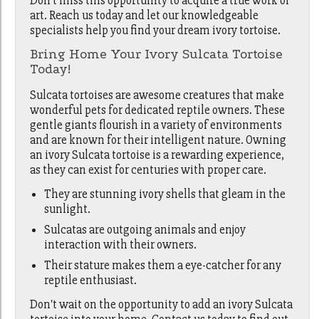
Don't miss this opportunity to acquire a true work of
art. Reach us today and let our knowledgeable
specialists help you find your dream ivory tortoise.
Bring Home Your Ivory Sulcata Tortoise
Today!
Sulcata tortoises are awesome creatures that make
wonderful pets for dedicated reptile owners. These
gentle giants flourish in a variety of environments
and are known for their intelligent nature. Owning
an ivory Sulcata tortoise is a rewarding experience,
as they can exist for centuries with proper care.
They are stunning ivory shells that gleam in the
sunlight.
Sulcatas are outgoing animals and enjoy
interaction with their owners.
Their stature makes them a eye-catcher for any
reptile enthusiast.
Don't wait on the opportunity to add an ivory Sulcata