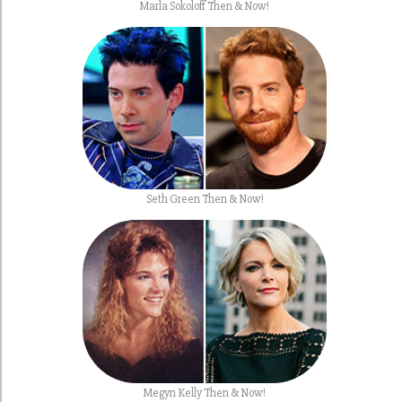
Marla Sokoloff Then & Now!
Seth Green Then & Now!
Megyn Kelly Then & Now!