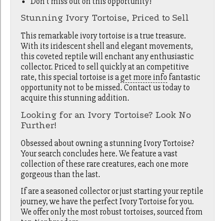
Don't miss out on this opportunity!
Stunning Ivory Tortoise, Priced to Sell
This remarkable ivory tortoise is a true treasure.
With its iridescent shell and elegant movements,
this coveted reptile will enchant any enthusiastic
collector. Priced to sell quickly at an competitive
rate, this special tortoise is a
get more info
fantastic
opportunity not to be missed. Contact us today to
acquire this stunning addition.
Looking for an Ivory Tortoise? Look No
Further!
Obsessed about owning a stunning Ivory Tortoise?
Your search concludes here. We feature a vast
collection of these rare creatures, each one more
gorgeous than the last.
If are a seasoned collector or just starting your reptile
journey, we have the perfect Ivory Tortoise for you.
We offer only the most robust tortoises, sourced from