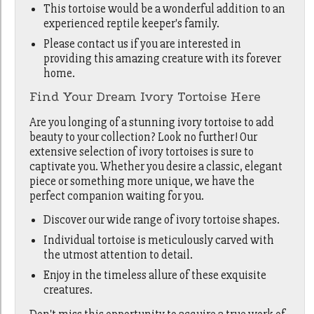
This tortoise would be a wonderful addition to an
experienced reptile keeper's family.
Please contact us if you are interested in
providing this amazing creature with its forever
home.
Find Your Dream Ivory Tortoise Here
Are you longing of a stunning ivory tortoise to add
beauty to your collection? Look no further! Our
extensive selection of ivory tortoises is sure to
captivate you. Whether you desire a classic, elegant
piece or something more unique, we have the
perfect companion waiting for you.
Discover our wide range of ivory tortoise shapes.
Individual tortoise is meticulously carved with
the utmost attention to detail.
Enjoy in the timeless allure of these exquisite
creatures.