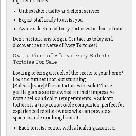
top-tier breeders.
Unbeatable quality and client service
Expert staff ready to assist you
Awide selection of Ivory Tortoises to choose from
Don't hesitate any longer. Contact us today and
discover the universe of Ivory Tortoises!
Own a Piece of Africa: Ivory Sulcata
Tortoise For Sale
Looking to bring a touch of the exotic to your home?
Look no further than our stunning
{Sulcata|Ivory|African tortoises for sale! These
gentle giants are renowned for their impressive
ivory shells and calm temperaments. A Sulcata
tortoise is a truly remarkable companion, perfect for
experienced reptile owners who can provide a
spaciousand enriching habitat.
Each tortoise comes with a health guarantee.