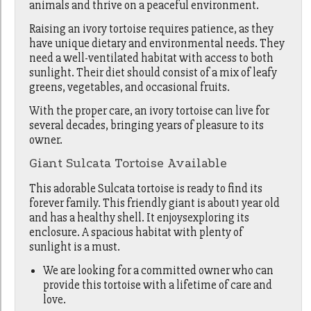
animals and thrive on a peaceful environment.
Raising an ivory tortoise requires patience, as they
have unique dietary and environmental needs. They
need a well-ventilated habitat with access to both
sunlight. Their diet should consist of a mix of leafy
greens, vegetables, and occasional fruits.
With the proper care, an ivory tortoise can live for
several decades, bringing years of pleasure to its
owner.
Giant Sulcata Tortoise Available
This adorable Sulcata tortoise is ready to find its
forever family. This friendly giant is about1 year old
and has a healthy shell. It enjoysexploring its
enclosure. A spacious habitat with plenty of
sunlight is a must.
We are looking for a committed owner who can
provide this tortoise with a lifetime of care and
love.