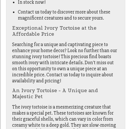
In stock now!
Contact us today to discover more about these
magnificent creatures and to secure yours.
Exceptional Ivory Tortoise at the
Affordable Price
Searching for a unique and captivating piece to
enhance your home decor? Look no further than our
stunning ivory tortoise! This precious find boasts
smooth ivory with intricate details. Don't miss out
on this opportunity to own a unique piece at an
incredible price. Contact us today to inquire about
availability and pricing!
An Ivory Tortoise - A Unique and
Majestic Pet
The ivory tortoise is a mesmerizing creature that
makes a special pet. These tortoises are known for
their graceful shells, which can vary in color from
creamy white to a deep gold. They are slow-moving