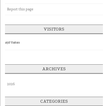
Report this page
VISITORS
498 Visitors
ARCHIVES
2026
CATEGORIES