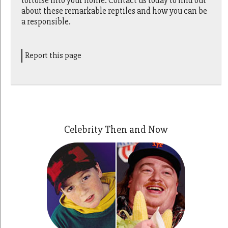
tortoise into your home. Contact us today to find out
about these remarkable reptiles and how you can be
a responsible.
Report this page
Celebrity Then and Now