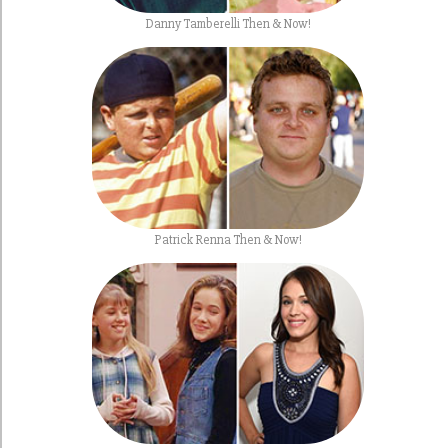
Danny Tamberelli Then & Now!
Patrick Renna Then & Now!