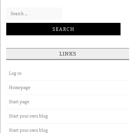
Search for:
LINKS
Log in
Homepage
Start page
Start your own blog
Start your own blog