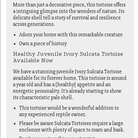
More than just a decorative piece, this tortoise offers
a intriguing glimpse into the wonders of nature. Its
delicate shell tell a story of survival and resilience
across generations.
Adorn your home with this remarkable creature
Own a piece of history
Healthy Juvenile Ivory Sulcata Tortoise
Available Now
We have a stunning juvenile Ivory Sulcata Tortoise
available for its forever home. This tortoise is around
a year old and has a {healthy{ appetite and an
energetic personality. It's already starting to show
its characteristic pale shell.
This tortoise would be a wonderful addition to
any experienced reptile owner.
Please be aware Sulcata Tortoises require a large
enclosure with plenty of space to roam and bask.