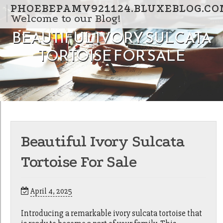
Skip to content
PHOEBEPAMV921124.BLUXEBLOG.CO
Welcome to our Blog!
BEAUTIFUL IVORY SULCATA
TORTOISE FOR SALE
Beautiful Ivory Sulcata
Tortoise For Sale
April 4, 2025
Introducing a remarkable ivory sulcata tortoise that