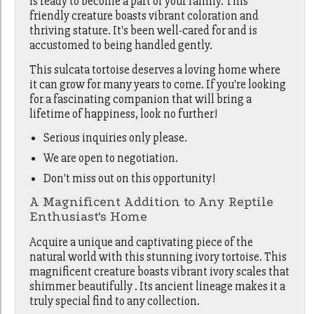
is ready to become a part of your family. This
friendly creature boasts vibrant coloration and
thriving stature. It's been well-cared for and is
accustomed to being handled gently.
This sulcata tortoise deserves a loving home where
it can grow for many years to come. If you're looking
for a fascinating companion that will bring a
lifetime of happiness, look no further!
Serious inquiries only please.
We are open to negotiation.
Don't miss out on this opportunity!
A Magnificent Addition to Any Reptile
Enthusiast's Home
Acquire a unique and captivating piece of the
natural world with this stunning ivory tortoise. This
magnificent creature boasts vibrant ivory scales that
shimmer beautifully . Its ancient lineage makes it a
truly special find to any collection.